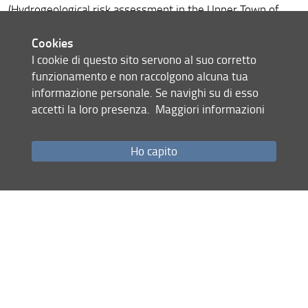
Networking Exchanges
(Hydrogeological risk assessment in the Upper Town of
Antananarivo (UNESCO Tentative List). Clients: Paris Région
Cookies
Expertise Madagascar, in collaboration with RC-Heritage
I cookie di questo sito servono al suo corretto
funzionamento e non raccolgono alcuna tua
Share
informazione personale. Se navighi su di esso
accetti la loro presenza.
Maggiori informazioni
last update
09.05.2022
Ho capito
Site map
RSS feed
Privacy policy
Legal notices
Accessibility
Monitoring